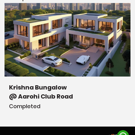
Krishna Bungalow
@ Aarohi Club Road
Completed